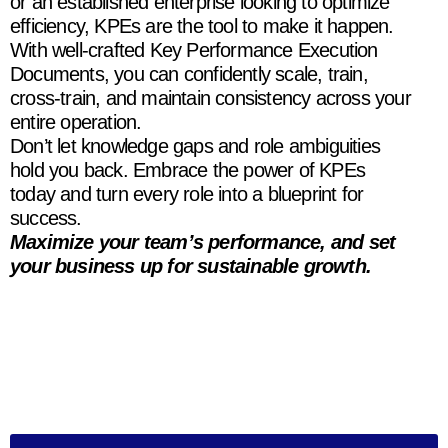
or an established enterprise looking to optimize
efficiency, KPEs are the tool to make it happen.
With well-crafted Key Performance Execution
Documents, you can confidently scale, train,
cross-train, and maintain consistency across your
entire operation.
Don’t let knowledge gaps and role ambiguities
hold you back. Embrace the power of KPEs
today and turn every role into a blueprint for
success.
Maximize your team’s performance, and set
your business up for sustainable growth.