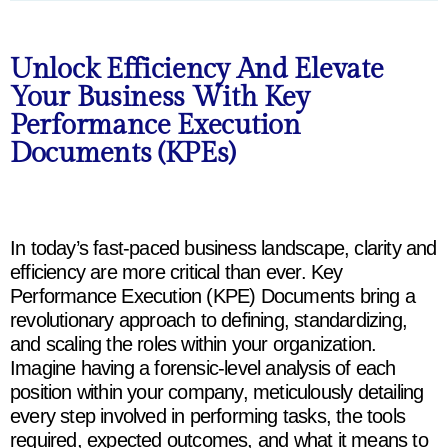
Unlock Efficiency And Elevate
Your Business With Key
Performance Execution
Documents (KPEs)
In
today’s
fast
-paced
business
landscape
,
clarity
and
efficiency
are more
critical
than
ever
. Key
Performance
Execution
(KPE)
Documents
bring
a
revolutionary
approach
to
defining
,
standardizing
,
and
scaling
the
roles
within
your
organization
.
Imagine
having
a
forensic-level
analysis
of
each
position
within
your
company
,
meticulously
detailing
every
step
involved
in
performing
tasks
,
the
tools
required
,
expected
outcomes
, and
what
it
means
to