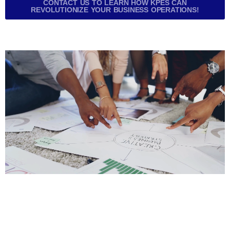
CONTACT US TO LEARN HOW KPES CAN
REVOLUTIONIZE YOUR BUSINESS OPERATIONS!