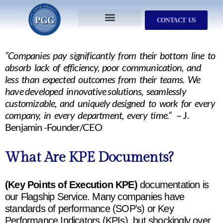
CONTACT US
Services We Provide
Who We Serve
M&A Planning
ProfitGOLD Library
“Companies pay significantly from their bottom line to
absorb lack of efficiency, poor communication, and
less than expected outcomes from their teams. We
have developed innovative solutions, seamlessly
customizable, and uniquely designed to work for every
company, in every department, every time.“
– J.
Benjamin -Founder/CEO
What Are KPE Documents?
(Key Points of Execution KPE)
documentation is
our Flagship Service. Many companies have
standards of performance (SOP’s) or Key
Performance Indicators (KPIs), but shockingly over