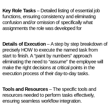
Key Role Tasks
– Detailed listing of essential job
functions, ensuring consistency and eliminating
confusion and/or omission of specifically what
assignments the role was developed for
Details of Execution
– A step by step breakdown of
precisely HOW to execute the named task from
start to finish. A “paint by numbers” approach
eliminating the need to “assume” the employee will
make the right decisions at critical points in the
execution process of their day-to-day tasks.
Tools and Resources
– The specific tools and
resources needed to perform tasks effectively,
ensuring seamless workflow integration.