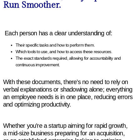
Run Smoother.
Each person has a clear understanding of:
Their specific tasks and how to perform them.
Which tools to use, and how to access these resources.
The exact standards required, allowing for accountability and
continuous improvement.
With these documents, there’s no need to rely on
verbal explanations or shadowing alone; everything
an employee needs is in one place, reducing errors
and optimizing productivity.
Whether you’re a startup aiming for rapid growth,
a mid-size business preparing for an acquisition,