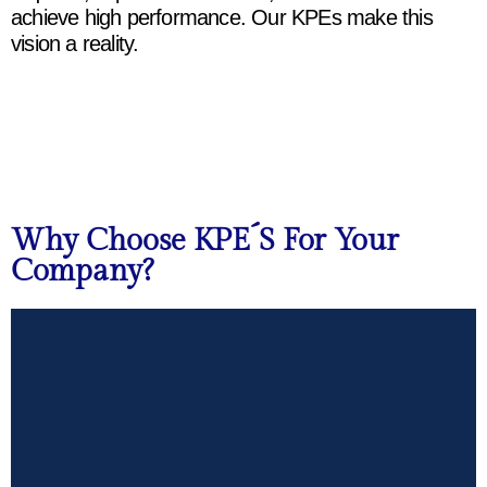
achieve
high
performance.
Our
KPEs
make
this
vision
a
reality
.
Why Choose KPE´s For Your
Company?