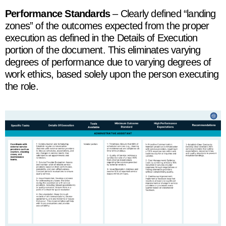
Performance Standards
– Clearly defined “landing
zones” of the outcomes expected from the proper
execution as defined in the Details of Execution
portion of the document. This eliminates varying
degrees of performance due to varying degrees of
work ethics, based solely upon the person executing
the role.