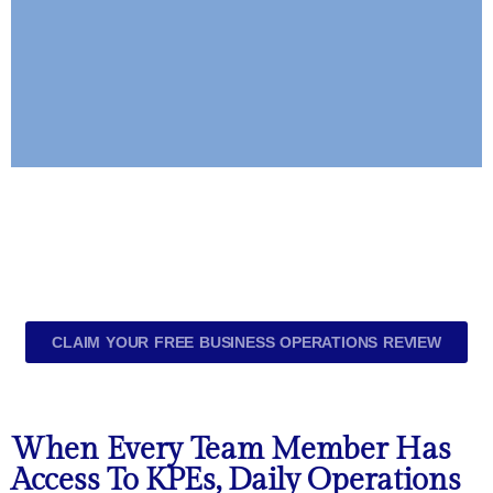
Build A Resilient
Team
Cross-Train Employees So No
Role Depends On One Person.
CLAIM YOUR FREE BUSINESS OPERATIONS REVIEW
Your Team Becomes Adaptable,
Collaborative, And Prepared For
Any Absence Or Shift.
When Every Team Member Has
Access To KPEs, Daily Operations