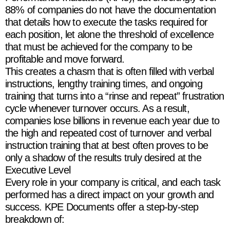
88% of companies do not have the documentation
that details how to execute the tasks required for
each position, let alone the threshold of excellence
that must be achieved for the company to be
profitable and move forward.
This creates a chasm that is often filled with verbal
instructions, lengthy training times, and ongoing
training that turns into a “rinse and repeat” frustration
cycle whenever turnover occurs. As a result,
companies lose billions in revenue each year due to
the high and repeated cost of turnover and verbal
instruction training that at best often proves to be
only a shadow of the results truly desired at the
Executive Level
Every role in your company is critical, and each task
performed has a direct impact on your growth and
success. KPE Documents offer a step-by-step
breakdown of: