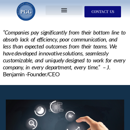
CONTACT US
Services We Provide
Who We Serve
M&A Planning
ProfitGOLD Library
“Companies pay significantly from their bottom line to
absorb lack of efficiency, poor communication, and
less than expected outcomes from their teams. We
have developed innovative solutions, seamlessly
customizable, and uniquely designed to work for every
company, in every department, every time.“
– J.
Benjamin -Founder/CEO