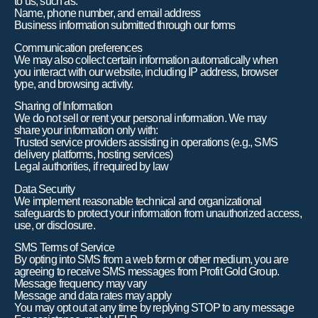
to us, such as:
Name, phone number, and email address
Business information submitted through our forms
Communication preferences
We may also collect certain information automatically when
you interact with our website, including IP address, browser
type, and browsing activity.
Sharing of Information
We do not sell or rent your personal information. We may
share your information only with:
Trusted service providers assisting in operations (e.g., SMS
delivery platforms, hosting services)
Legal authorities, if required by law
Data Security
We implement reasonable technical and organizational
safeguards to protect your information from unauthorized access,
use, or disclosure.
SMS Terms of Service
By opting into SMS from a web form or other medium, you are
agreeing to receive SMS messages from Profit Gold Group.
Message frequency may vary
Message and data rates may apply
You may opt out at any time by replying STOP to any message