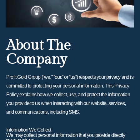
About The
Company
Profit Gold Group (“we,” “our,” or “us”) respects your privacy and is
committed to protecting your personal information. This Privacy
Policy explains how we collect, use, and protect the information
you provide to us when interacting with our website, services,
and communications, including SMS.
Information We Collect
We may collect personal information that you provide directly