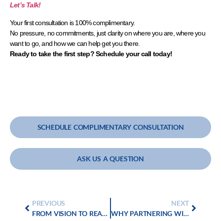
Let’s Talk!
Your first consultation is 100% complimentary.
No pressure, no commitments, just clarity on where you are, where you
want to go, and how we can help get you there.
Ready to take the first step?
Schedule your call today!
SCHEDULE COMPLIMENTARY CONSULTATION
ASK US A QUESTION
PREVIOUS
NEXT
FROM VISION TO REALITY: CONSULTING FOR STRATEGIC GROWTH
WHY PARTNERING WITH PROFIT GOLD GROUP IS CRITICAL FOR YOUR CLIENTS’ SUCCESSFUL MERGERS AND ACQUISITIONS