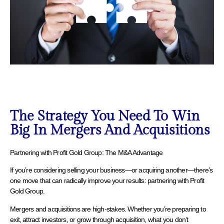
The Strategy You Need To Win
Big In Mergers And Acquisitions
Partnering with Profit Gold Group: The M&A Advantage
If you’re considering selling your business—or acquiring another—there’s
one move that can radically improve your results: partnering with Profit
Gold Group.
Mergers and acquisitions are high-stakes. Whether you’re preparing to
exit, attract investors, or grow through acquisition, what you don’t