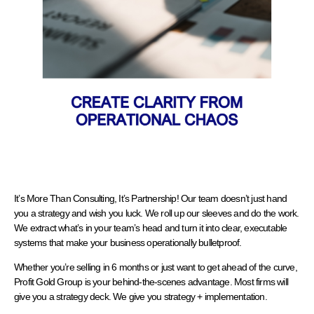
It’s More Than Consulting, It’s Partnership! Our team doesn’t just hand
you a strategy and wish you luck. We roll up our sleeves and do the work.
We extract what’s in your team’s head and turn it into clear, executable
systems that make your business operationally bulletproof.
Whether you’re selling in 6 months or just want to get ahead of the curve,
Profit Gold Group is your behind-the-scenes advantage. Most firms will
give you a strategy deck. We give you strategy + implementation.