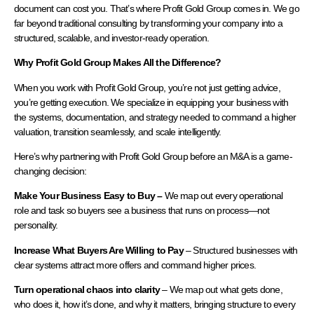
document can cost you. That’s where Profit Gold Group comes in. We go
far beyond traditional consulting by transforming your company into a
structured, scalable, and investor-ready operation.
Why Profit Gold Group Makes All the Difference?
When you work with Profit Gold Group, you’re not just getting advice,
you’re getting execution. We specialize in equipping your business with
the systems, documentation, and strategy needed to command a higher
valuation, transition seamlessly, and scale intelligently.
Here’s why partnering with Profit Gold Group before an M&A is a game-
changing decision:
Make Your Business Easy to Buy –
We map out every operational
role and task so buyers see a business that runs on process—not
personality.
Increase What Buyers Are Willing to Pay
– Structured businesses with
clear systems attract more offers and command higher prices.
Turn operational chaos into clarity
– We map out what gets done,
who does it, how it’s done, and why it matters, bringing structure to every