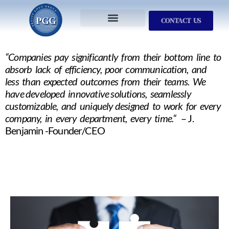
CONTACT US
Services We Provide
Who We Serve
M&A Planning
ProfitGOLD Library
“Companies pay significantly from their bottom line to
absorb lack of efficiency, poor communication, and
less than expected outcomes from their teams. We
have developed innovative solutions, seamlessly
customizable, and uniquely designed to work for every
company, in every department, every time.“
– J.
Benjamin -Founder/CEO