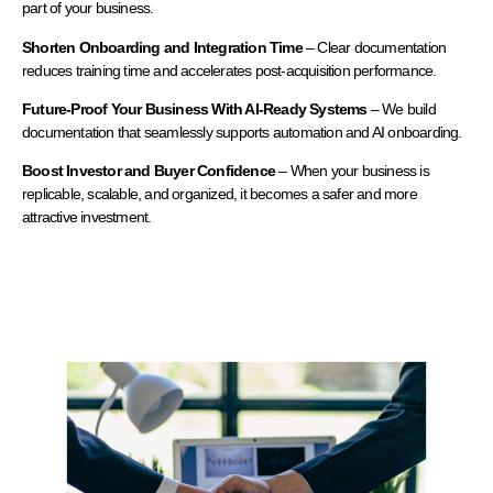
part of your business.
Shorten Onboarding and Integration Time
– Clear documentation
reduces training time and accelerates post-acquisition performance.
Future-Proof Your Business With AI-Ready Systems
– We build
documentation that seamlessly supports automation and AI onboarding.
Boost Investor and Buyer Confidence
– When your business is
replicable, scalable, and organized, it becomes a safer and more
attractive investment.