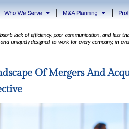
Who We Serve
M&A Planning
Prof
absorb lack of efficiency, poor communication, and less 
, and uniquely designed to work for every company, in eve
dscape Of Mergers And Acqui
ctive