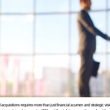
d acquisitions requires more than just financial acumen and strategic v