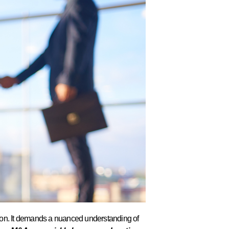
ision. It demands a nuanced understanding of