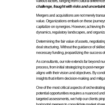
various factors, ranging from cultural differenc
challenge, fraught with risks and uncertaint
Mergers and acquisitions are not merely trans
value. Organizations embark on these journeys
capitalize on synergies. However, achieving t
dynamics, regulatory landscapes, and organizat
Determining the fair value of assets, negotiati
deal structuring. Without the guidance of skille
necessary funding, jeopardizing the success of
As consultants, our role extends far beyond nu
process, from initial strategizing to post-merge
aligns with their vision and objectives. By co
insights that inform decision-making and mitigat
One of the most critical aspects of orchestrati
potential opportunities requires a nuanced unde
targeted assessments, we help our clients pinp
horizontal mergers to consolidate market share o