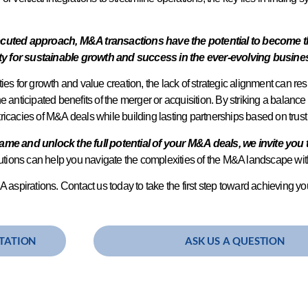
ted approach, M&A transactions have the potential to become the 
ty for sustainable growth and success in the ever-evolving busin
es for growth and value creation, the lack of strategic alignment can resu
the anticipated benefits of the merger or acquisition. By striking a balance
intricacies of M&A deals while building lasting partnerships based on trus
game and unlock the full potential of your M&A deals, we invite you 
olutions can help you navigate the complexities of the M&A landscape w
 aspirations. Contact us today to take the first step toward achieving you
TATION
ASK US A QUESTION