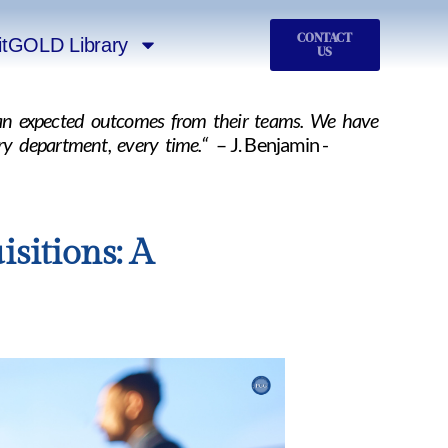
CONTACT
itGOLD Library
US
than expected outcomes from their teams. We have
ry department, every time.“
– J. Benjamin -
sitions: A