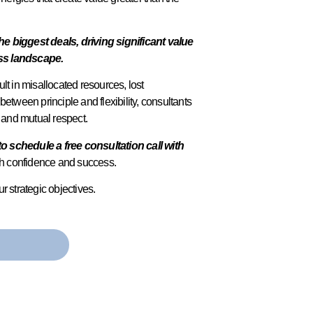
biggest deals, driving significant value
ess landscape.
lt in misallocated resources, lost
 between principle and flexibility, consultants
t and mutual respect.
to schedule a free consultation call with
ith confidence and success.
r strategic objectives.