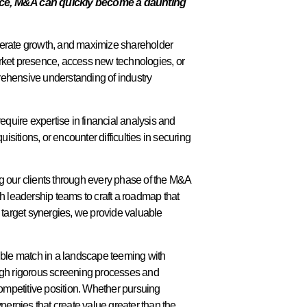
nce, M&A can quickly become a daunting
elerate growth, and maximize shareholder
arket presence, access new technologies, or
rehensive understanding of industry
equire expertise in financial analysis and
sitions, or encounter difficulties in securing
g our clients through every phase of the M&A
ith leadership teams to craft a roadmap that
 target synergies, we provide valuable
atible match in a landscape teeming with
rough rigorous screening processes and
competitive position. Whether pursuing
ynergies that create value greater than the