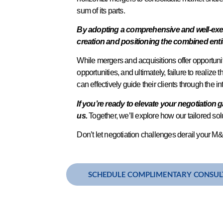
sum of its parts.
By adopting a comprehensive and well-execu
creation and positioning the combined enti
While mergers and acquisitions offer opportuniti
opportunities, and ultimately, failure to realize 
can effectively guide their clients through the 
If you’re ready to elevate your negotiation 
us.
Together, we’ll explore how our tailored s
Don’t let negotiation challenges derail your M&A
SCHEDULE COMPLIMENTARY CONSUL