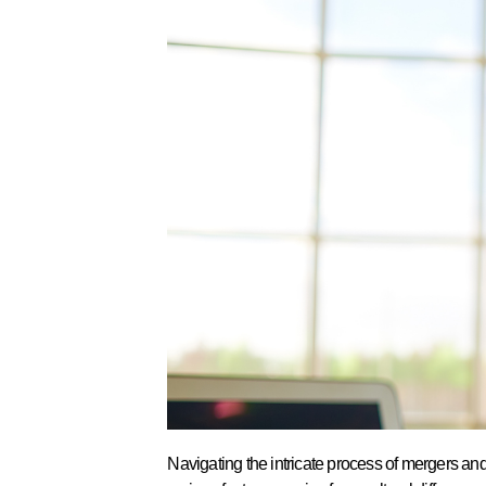
Navigating the intricate process of mergers an