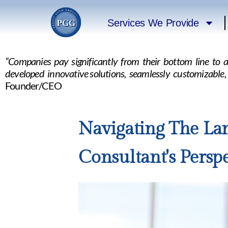
Services We Provide
“Companies pay significantly from their bottom line to 
developed innovative solutions, seamlessly customizable
Founder/CEO
Navigating The Lan
Consultant's Perspe