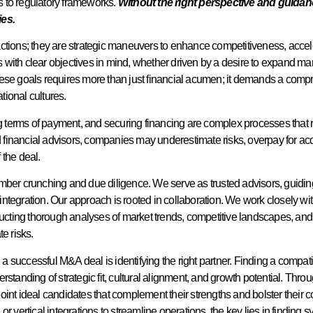
es to regulatory frameworks.
Without the right perspective and guida
ies.
actions; they are strategic maneuvers to enhance competitiveness, acc
 with clear objectives in mind, whether driven by a desire to expand m
hese goals requires more than just financial acumen; it demands a comp
ional cultures.
ng terms of payment, and securing financing are complex processes that r
d financial advisors, companies may underestimate risks, overpay for acqui
 the deal.
mber crunching and due diligence. We serve as trusted advisors, guidin
r integration. Our approach is rooted in collaboration. We work closely w
nducting thorough analyses of market trends, competitive landscapes, and
e risks.
ng a successful M&A deal is identifying the right partner. Finding a comp
rstanding of strategic fit, cultural alignment, and growth potential. Th
oint ideal candidates that complement their strengths and bolster their 
r vertical integrations to streamline operations, the key lies in finding s