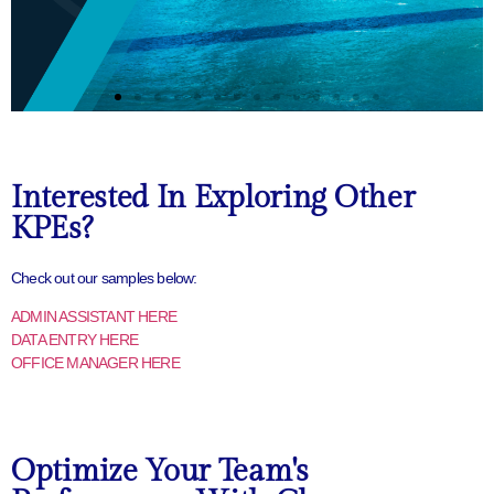
Interested In Exploring Other
KPEs?
Check out our samples below:
ADMIN ASSISTANT HERE
DATA ENTRY HERE
OFFICE MANAGER HERE
Optimize Your Team's