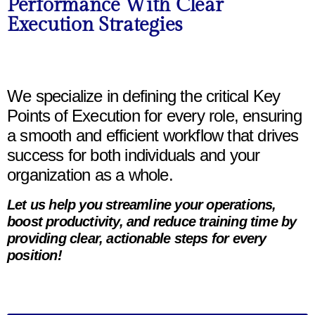
Performance With Clear
Execution Strategies
We specialize in defining the critical Key
Points of Execution for every role, ensuring
a smooth and efficient workflow that drives
success for both individuals and your
organization as a whole.
Let us help you streamline your operations,
boost productivity, and reduce training time by
providing clear, actionable steps for every
position!