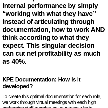
internal performance by simply
“working with what they have”
instead of articulating through
documentation, how to work AND
think according to what they
expect. This singular decision
can cut net profitability as much
as 40%.
KPE Documentation: How is it
developed?
To create this optimal documentation for each role,
we work through virtual meetings with each high
performing staff member on your team who is