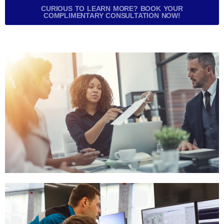
CURIOUS TO LEARN MORE? BOOK YOUR
COMPLIMENTARY CONSULTATION NOW!