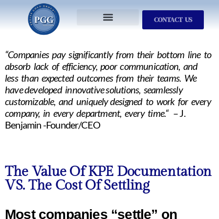
CONTACT US
Services We Provide
Who We Serve
M&A Planning
ProfitGOLD Library
“Companies pay significantly from their bottom line to
absorb lack of efficiency, poor communication, and
less than expected outcomes from their teams. We
have developed innovative solutions, seamlessly
customizable, and uniquely designed to work for every
company, in every department, every time.“
– J.
Benjamin -Founder/CEO
The Value Of KPE Documentation
VS. The Cost Of Settling
Most companies “settle” on