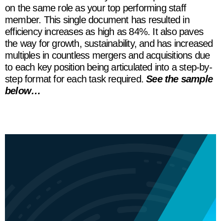
on the same role as your top performing staff
member. This single document has resulted in
efficiency increases as high as 84%. It also paves
the way for growth, sustainability, and has increased
multiples in countless mergers and acquisitions due
to each key position being articulated into a step-by-
step format for each task required.
See the sample
below…