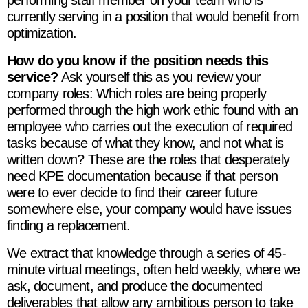
currently serving in a position that would benefit from
optimization.
How do you know if the position needs this
service?
Ask yourself this as you review your
company roles: Which roles are being properly
performed through the high work ethic found with an
employee who carries out the execution of required
tasks because of what they know, and not what is
written down? These are the roles that desperately
need KPE documentation because if that person
were to ever decide to find their career future
somewhere else, your company would have issues
finding a replacement.
We extract that knowledge through a series of 45-
minute virtual meetings, often held weekly, where we
ask, document, and produce the documented
deliverables that allow any ambitious person to take