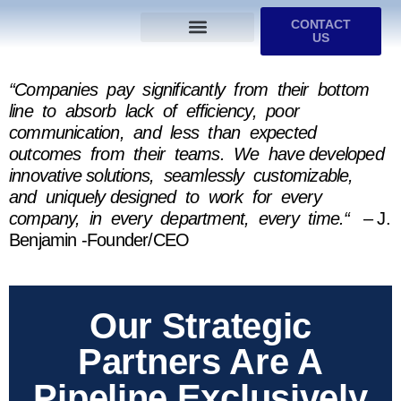
CONTACT
US
Services We Provide
Who We Serve
M&A Planning
ProfitGOLD Library
“Companies pay significantly from their bottom
line to absorb lack of efficiency, poor
communication, and less than expected
outcomes from their teams. We have developed
innovative solutions, seamlessly customizable,
and uniquely designed to work for every
company, in every department, every time.“
– J.
Benjamin -Founder/CEO
Our Strategic
Partners Are A
Pipeline Exclusively