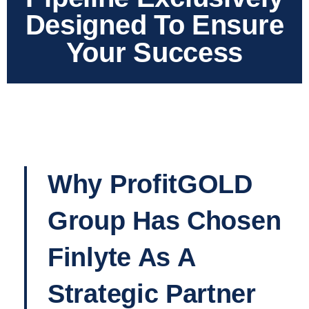
Designed To Ensure
Your Success
Why ProfitGOLD
Group Has Chosen
Finlyte As A
Strategic Partner