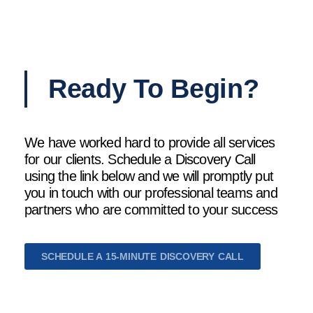
Ready To Begin?
We have worked hard to provide all services
for our clients. Schedule a Discovery Call
using the link below and we will promptly put
you in touch with our professional teams and
partners who are committed to your success
SCHEDULE A 15-MINUTE DISCOVERY CALL