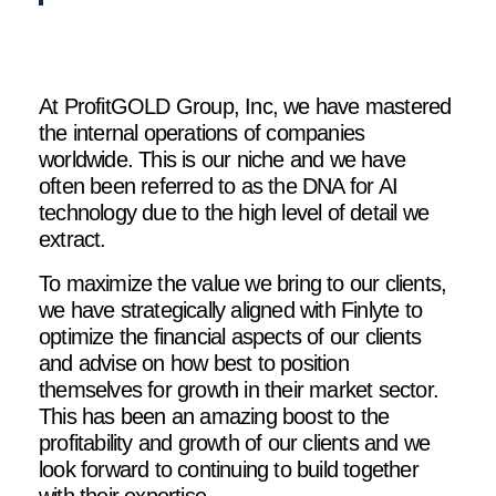
At ProfitGOLD Group, Inc, we have mastered
the internal operations of companies
worldwide. This is our niche and we have
often been referred to as the DNA for AI
technology due to the high level of detail we
extract.
To maximize the value we bring to our clients,
we have strategically aligned with Finlyte to
optimize the financial aspects of our clients
and advise on how best to position
themselves for growth in their market sector.
This has been an amazing boost to the
profitability and growth of our clients and we
look forward to continuing to build together