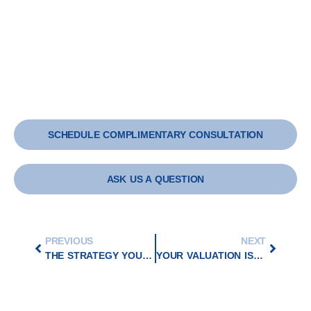
SCHEDULE COMPLIMENTARY CONSULTATION
ASK US A QUESTION
PREVIOUS
NEXT
THE STRATEGY YOU NEED TO WIN BIG IN MERGERS AND ACQUISITIONS
YOUR VALUATION IS NOT WHAT YOU SAY – IT IS WHAT YOU CAN PROVE