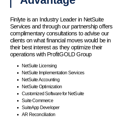
Advantage
Finlyte is an Industry Leader in NetSuite
Services and through our partnership offers
complimentary consultations to advise our
clients on what financial moves would be in
their best interest as they optimize their
operations with ProfitGOLD Group
NetSuite Licensing
NetSuite Implementation Services
NetSuite Accounting
NetSuite Optimization
Customized Software for NetSuite
Suite Commerce
SuiteApp Developer
AR Reconciliation