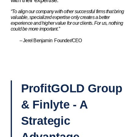
with their expertise.
“To align our company with other successful firms that bring
valuable, specialized expertise only creates a better
experience and higher value for our clients. For us, nothing
could be more important.”
– Jerel Benjamin Founder/CEO
ProfitGOLD Group
& Finlyte - A
Strategic