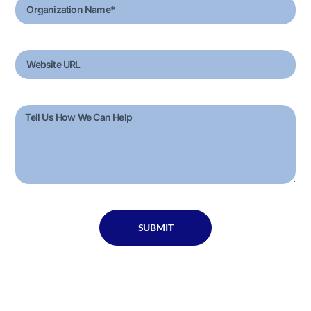
SUBMIT