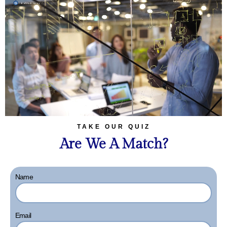
TAKE OUR QUIZ
Are We A Match?
Name
Email