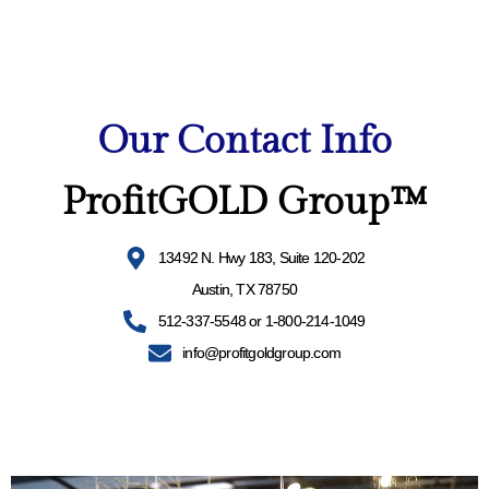
Our Contact Info
ProfitGOLD Group™
13492 N. Hwy 183, Suite 120-202
Austin, TX 78750
512-337-5548 or 1-800-214-1049
info@profitgoldgroup.com