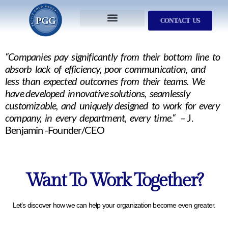
CONTACT US
Services We Provide
Who We Serve
M&A Planning
ProfitGOLD Library
“Companies pay significantly from their bottom line to
absorb lack of efficiency, poor communication, and
less than expected outcomes from their teams. We
have developed innovative solutions, seamlessly
customizable, and uniquely designed to work for every
company, in every department, every time.“
– J.
Benjamin -Founder/CEO
Want To Work Together?
Let’s discover how we can help your organization become even greater.