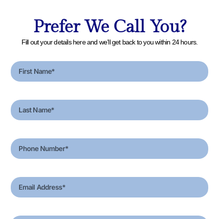
Prefer We Call You?
Fill out your details here and we’ll get back to you within 24 hours.