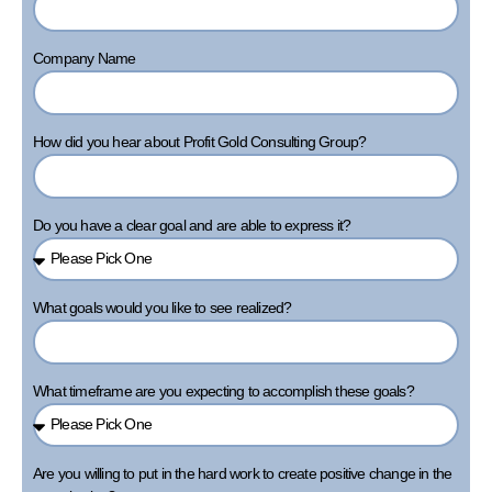
Company Name
How did you hear about Profit Gold Consulting Group?
Do you have a clear goal and are able to express it?
What goals would you like to see realized?
What timeframe are you expecting to accomplish these goals?
Are you willing to put in the hard work to create positive change in the