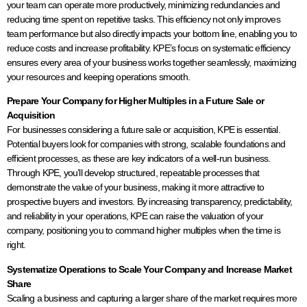
your team can operate more productively, minimizing redundancies and
reducing time spent on repetitive tasks. This efficiency not only improves
team performance but also directly impacts your bottom line, enabling you to
reduce costs and increase profitability. KPE’s focus on systematic efficiency
ensures every area of your business works together seamlessly, maximizing
your resources and keeping operations smooth.
Prepare Your Company for Higher Multiples in a Future Sale or
Acquisition
For businesses considering a future sale or acquisition, KPE is essential.
Potential buyers look for companies with strong, scalable foundations and
efficient processes, as these are key indicators of a well-run business.
Through KPE, you’ll develop structured, repeatable processes that
demonstrate the value of your business, making it more attractive to
prospective buyers and investors. By increasing transparency, predictability,
and reliability in your operations, KPE can raise the valuation of your
company, positioning you to command higher multiples when the time is
right.
Systematize Operations to Scale Your Company and Increase Market
Share
Scaling a business and capturing a larger share of the market requires more