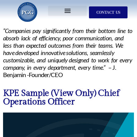
CONTACT US
Services We Provide
Who We Serve
M&A Planning
ProfitGOLD Library
“Companies pay significantly from their bottom line to
absorb lack of efficiency, poor communication, and
less than expected outcomes from their teams. We
have developed innovative solutions, seamlessly
customizable, and uniquely designed to work for every
company, in every department, every time.“
– J.
Benjamin -Founder/CEO
KPE Sample (View Only) Chief
Operations Officer