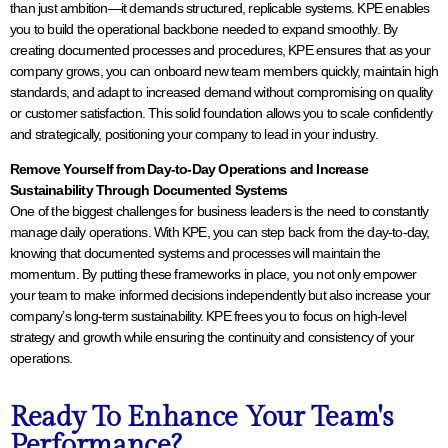
than just ambition—it demands structured, replicable systems. KPE enables
you to build the operational backbone needed to expand smoothly. By
creating documented processes and procedures, KPE ensures that as your
company grows, you can onboard new team members quickly, maintain high
standards, and adapt to increased demand without compromising on quality
or customer satisfaction. This solid foundation allows you to scale confidently
and strategically, positioning your company to lead in your industry.
Remove Yourself from Day-to-Day Operations and Increase
Sustainability Through Documented Systems
One of the biggest challenges for business leaders is the need to constantly
manage daily operations. With KPE, you can step back from the day-to-day,
knowing that documented systems and processes will maintain the
momentum. By putting these frameworks in place, you not only empower
your team to make informed decisions independently but also increase your
company’s long-term sustainability. KPE frees you to focus on high-level
strategy and growth while ensuring the continuity and consistency of your
operations.
Ready To Enhance Your Team's
Performance?