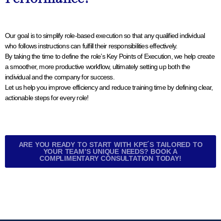
Our goal is to simplify role-based execution so that any qualified individual
who follows instructions can fulfill their responsibilities effectively.
By taking the time to define the role’s Key Points of Execution, we help create
a smoother, more productive workflow, ultimately setting up both the
individual and the company for success.
Let us help you improve efficiency and reduce training time by defining clear,
actionable steps for every role!
ARE YOU READY TO START WITH KPE´S TAILORED TO
YOUR TEAM’S UNIQUE NEEDS? BOOK A
COMPLIMENTARY CONSULTATION TODAY!