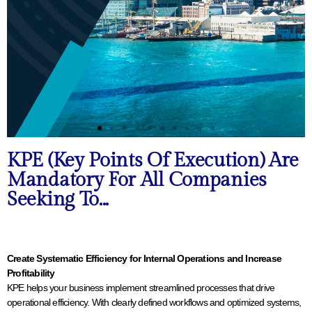
KPE (Key Points Of Execution) Are
Mandatory For All Companies
Seeking To...
Create Systematic Efficiency for Internal Operations and Increase
Profitability
KPE helps your business implement streamlined processes that drive
operational efficiency. With clearly defined workflows and optimized systems,