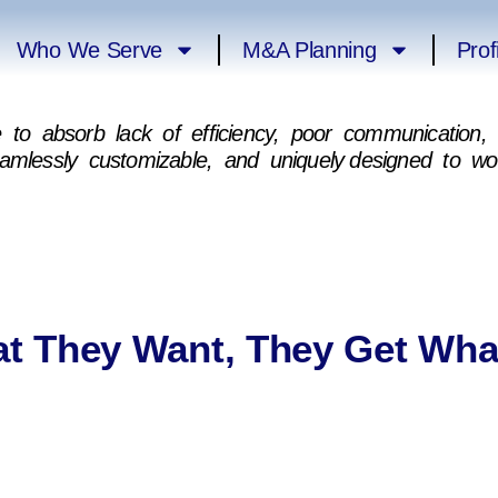
Who We Serve
M&A Planning
Prof
ne to absorb lack of efficiency, poor communicatio
eamlessly customizable, and uniquely designed to w
t They Want, They Get Wha