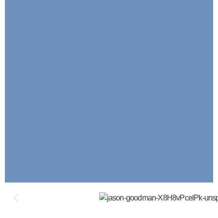
KPE: Key Points Of Execution (Our F
Service)
Our Proven Method Of Optimizing Bu
Operations By Developing Forens
Documentation Of Every Process That M
Organization Prosper, Thrive And Su
LEARN MORE