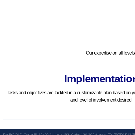
Documentation
We Sort And Systematize
Your Processes Into A
Scalable Forensic Document.
BOOK YOUR
Our expertise on all level
COMPLIMENTARY
CONSULTATION
Implementatio
Tasks and objectives are tackled in a customizable plan based on yo
and level of involvement desired.