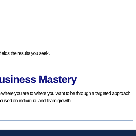
Accountability
We Provide The Tools And
Direction Needed To Follow
g
And Maintain The Set KPEs.
ields the results you seek.
BOOK YOUR
COMPLIMENTARY
CONSULTATION
usiness Mastery
m where you are to where you want to be through a targeted approach
ocused on individual and team growth.