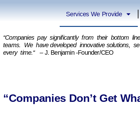
Services We Provide
“Companies pay significantly from their bottom li
teams. We have developed innovative solutions, s
every time.“
– J. Benjamin -Founder/CEO
“Companies Don’t Get Wha