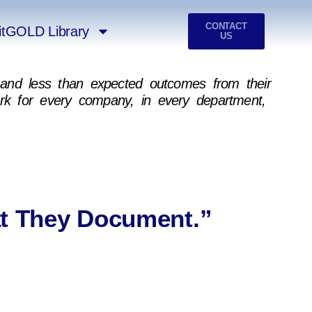
CONTACT
itGOLD Library
US
n, and less than expected outcomes from their
ork for every company, in every department,
t They Document.”