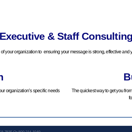
Optimization
We Review And Dissect All
Current Operations To
Executive & Staff Consultin
Uncover Immediate Needs
And Set Priorities.
s of your organization to ensuring your message is strong, effective and y
BOOK YOUR
COMPLIMENTARY
CONSULTATION
n
B
ur organization’s specific needs
The quickest way to get you fro
f