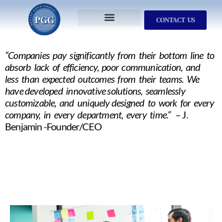
CONTACT US
Services We Provide
Who We Serve
M&A Planning
ProfitGOLD Library
“Companies pay significantly from their bottom line to
absorb lack of efficiency, poor communication, and
less than expected outcomes from their teams. We
have developed innovative solutions, seamlessly
customizable, and uniquely designed to work for every
company, in every department, every time.“
– J.
Benjamin -Founder/CEO