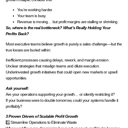
You’re working harder.
Your team is busy.
Revenue is moving… but profit margins are stalling or shrinking.
So, where is the real bottleneck? What’s Really Holding Your
Profits Back?
Most executive teams believe growth is purely a sales challenge—but the
true losses are buried within:
Inefficient processes causing delays, rework, and margin erosion.
Unclear strategies that misalign teams and dilute execution.
Underinvested growth initiatives that could open new markets or upsell
opportunities.
Ask yourself:
Are your operations supporting your growth… or silently restricting it?
If your business were to double tomorrow, could your systems handle it
profitably?
3 Proven Drivers of Scalable Profit Growth
1️⃣ Streamline Operations to Eliminate Waste