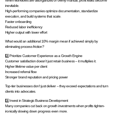
When workflows are disorganized or overly manual, profit leaks become
inevitable.
High-performing companies optimize documentation, standardize
execution, and build systems that scale.
Faster onboarding
Reduced labor inefficiency
Higher output with lower effort
What would an additional 10% margin mean if achieved simply by
eliminating process friction?
2️⃣ Prioritize Customer Experience as a Growth Engine
Customer satisfaction doesn’t just retain business – it multiplies it.
Higher lifetime value per client
Increased referral flow
Stronger brand reputation and pricing power
Top-tier businesses don’t just deliver – they exceed expectations and turn
clients into advocates.
3️⃣ Invest in Strategic Business Development
Many companies cut back on growth investments when profits tighten-
ironically slowing down progress even more.