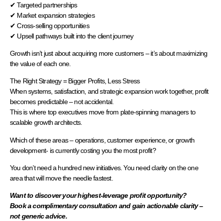
✔ Targeted partnerships
✔ Market expansion strategies
✔ Cross-selling opportunities
✔ Upsell pathways built into the client journey
Growth isn’t just about acquiring more customers – it’s about maximizing
the value of each one.
The Right Strategy = Bigger Profits, Less Stress
When systems, satisfaction, and strategic expansion work together, profit
becomes predictable – not accidental.
This is where top executives move from plate-spinning managers to
scalable growth architects.
Which of these areas – operations, customer experience, or growth
development- is currently costing you the most profit?
You don’t need a hundred new initiatives. You need clarity on the one
area that will move the needle fastest.
Want to discover your highest-leverage profit opportunity?
Book a complimentary consultation and gain actionable clarity –
not generic advice.