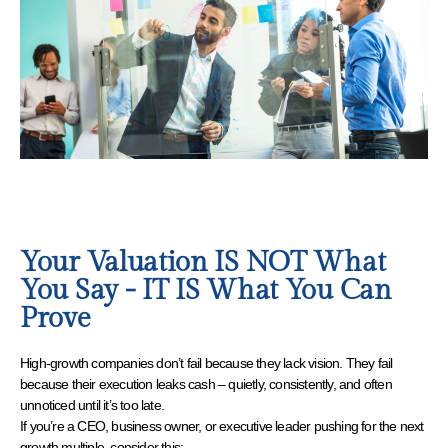
Your Valuation IS NOT What
You Say - IT IS What You Can
Prove
High-growth companies don’t fail because they lack vision. They fail
because their execution leaks cash – quietly, consistently, and often
unnoticed until it’s too late.
If you’re a CEO, business owner, or executive leader pushing for the next
growth multiple, consider this: