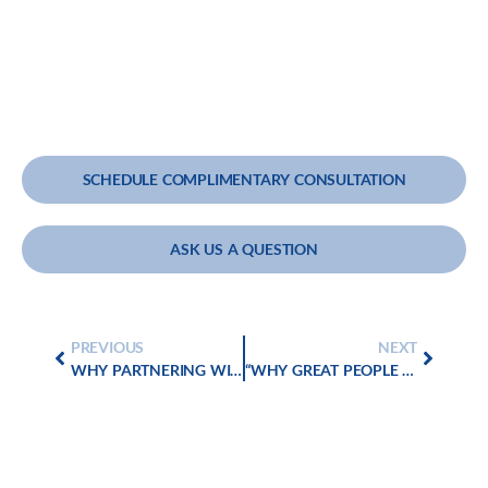
SCHEDULE COMPLIMENTARY CONSULTATION
ASK US A QUESTION
PREVIOUS
NEXT
WHY PARTNERING WITH PROFIT GOLD GROUP IS CRITICAL FOR YOUR CLIENTS’ SUCCESSFUL MERGERS AND ACQUISITIONS
“WHY GREAT PEOPLE WALK AWAY – AND HOW EXCEPTIONAL LEADERS MAKE THEM STAY”